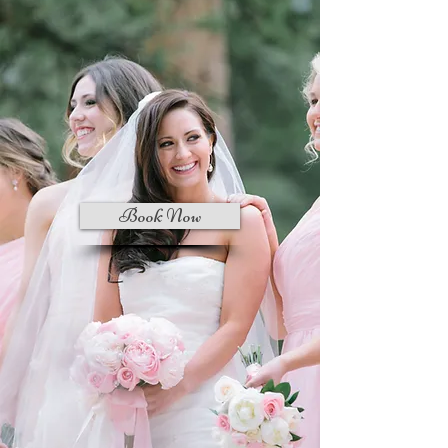
Book Now