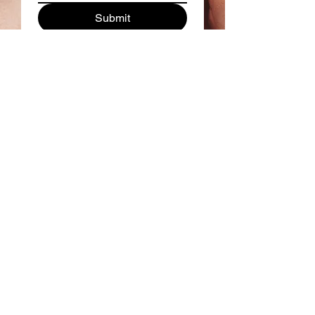
Submit
Follow us on Instagram