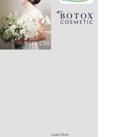
WHY CHOOSE US ​
We pride ourselves on providing elevated
experiences. Supporting and uplifting our
clients, employees, and our community.We are a
leading aesthetics company that truly invests
ourselves in the industry to ensure high quality
outcomes for all of our services.​ Our team
members specialize in many different aspects of
the aesthetics industry including laser,
permanent makeup, Botox, filler, lash
extensions, and facials with customized
skincare.
Learn More