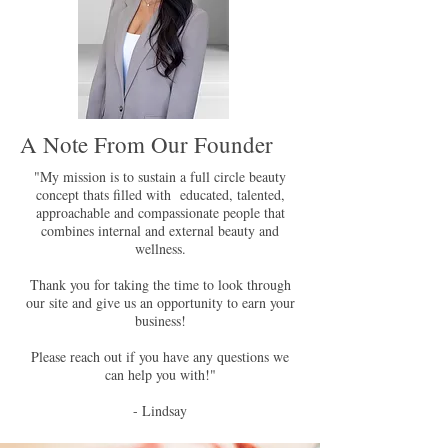
A Note From Our Founder
"My mission is to sustain a full circle beauty
concept thats filled with educated, talented,
approachable and compassionate people that
combines internal and external beauty and
wellness.
Thank you for taking the time to look through
our site and give us an opportunity to earn your
business!
Please reach out if you have any questions we
can help you with!"
- Lindsay