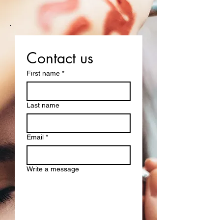
Contact us
First name
*
Last name
Email
*
Write a message