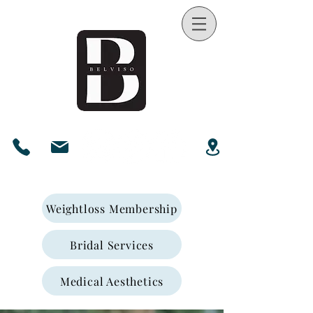
Weightloss Membership
Bridal Services
Medical Aesthetics