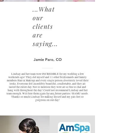
...What
our
clients
are
saying...
Jamie Paro, CO
Lindsay and her team were INCREDIBLE for my wedding a few
weekends ago! They did myself and 11 other bridesmaids and family
members Hair & Makeup and every single person absolutely loved their
looks. Everyone felt incredibly beautiful, comfortable, and they all
lasted the entire day. Not to mention they were all so fun to chat and
hang with throughout the day! Could not recommend Lindsay and her
team enough. Will hire them again for any future parties / HAMU needs.
Thanks so much Lindsay for making myself and my gals feel so
gorgeous on our day!