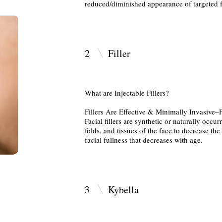
reduced/diminished appearance of targeted f
2
Fil
What are Injectable Fillers?
Fillers Are Effective & Minimally Invasive–
Facial fillers are synthetic or naturally occur
folds, and tissues of the face to decrease th
facial fullness that decreases with age.
3
Kybella