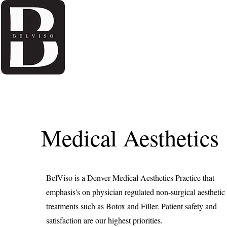
Home
About Us
Medical Aesthetics
BelViso is a Denver Medical Aesthetics Practice that
emphasis's on physician regulated non-surgical aesthetic
treatments such as Botox and Filler. Patient safety and
satisfaction are our highest priorities.