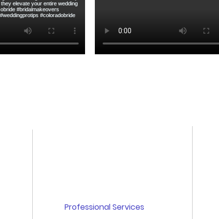
Quick links
Home
About Us
Professional Services