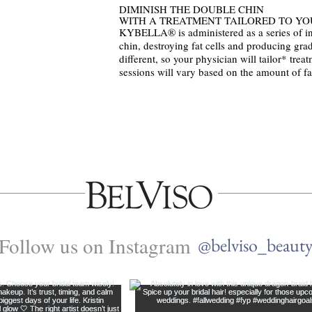
DIMINISH THE DOUBLE CHIN
WITH A TREATMENT TAILORED TO YO
KYBELLA® is administered as a series of inj
chin, destroying fat cells and producing grad
different, so your physician will tailor* tre
sessions will vary based on the amount of fa
Follow us on Instagram
@belviso_beaut