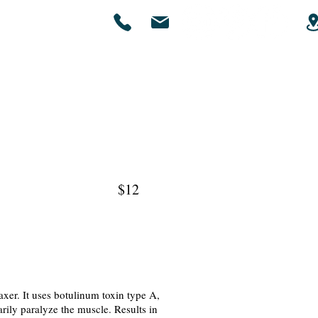
Gallery
Contact Us
x $12
xer. It uses botulinum toxin type A,
rily paralyze the muscle. Results in