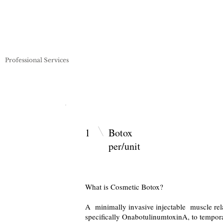
Professional Services
Pricing
Payment Plans
Artists
1
Boto
per/unit
What is Cosmetic Botox?
A minimally invasive injectable muscle rela
specifically OnabotulinumtoxinA, to tempora