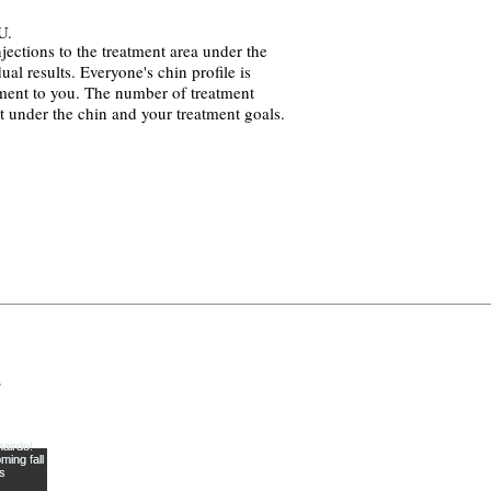
U.
ections to the treatment area under the
ual results. Everyone's chin profile is
atment to you. The number of treatment
t under the chin and your treatment goals.
y