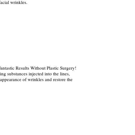
acial wrinkles.
ler
Fantastic Results Without Plastic Surgery!
ring substances injected into the lines,
e appearance of wrinkles and restore the