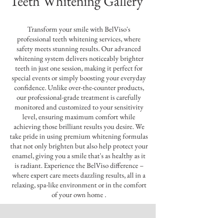
Teeth Whitening Gallery
Transform your smile with BelViso's
professional teeth whitening services, where
safety meets stunning results. Our advanced
whitening system delivers noticeably brighter
teeth in just one session, making it perfect for
special events or simply boosting your everyday
confidence. Unlike over-the-counter products,
our professional-grade treatment is carefully
monitored and customized to your sensitivity
level, ensuring maximum comfort while
achieving those brilliant results you desire. We
take pride in using premium whitening formulas
that not only brighten but also help protect your
enamel, giving you a smile that's as healthy as it
is radiant. Experience the BelViso difference –
where expert care meets dazzling results, all in a
relaxing, spa-like environment or in the comfort
of your own home .