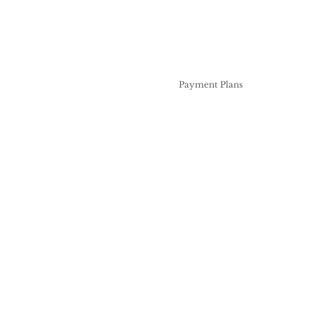
Professional Services
Pricing
Payment Plans
Artists