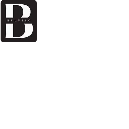
Home
About Us